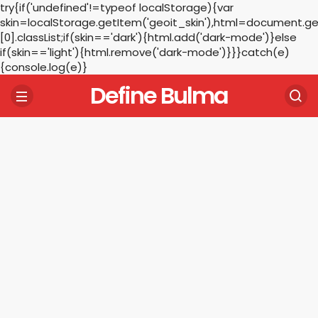
try{if('undefined'!=typeof localStorage){var
skin=localStorage.getItem('geoit_skin'),html=document.
[0].classList;if(skin=='dark'){html.add('dark-mode')}else
if(skin=='light'){html.remove('dark-mode')}}}catch(e)
{console.log(e)}
Define Bulma