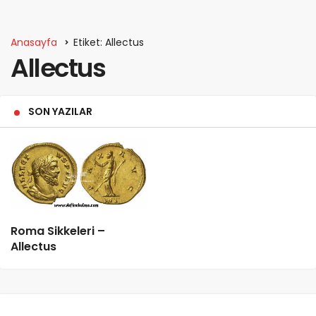
Anasayfa
Etiket: Allectus
Allectus
SON YAZILAR
Roma Sikkeleri –
Allectus