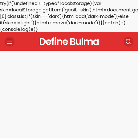
try{if('undefined'!=typeof localStorage){var
skin=localStorage.getItem('geoit_skin'),html=document.
[0].classList;if(skin=='dark'){html.add('dark-mode')}else
if(skin=='light'){html.remove('dark-mode')}}}catch(e)
{console.log(e)}
Define Bulma