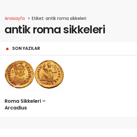
Anasayfa
Etiket: antik roma sikkeleri
antik roma sikkeleri
SON YAZILAR
Roma Sikkeleri –
Arcadius