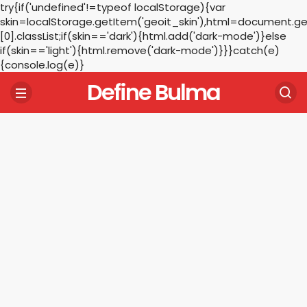
try{if('undefined'!=typeof localStorage){var
skin=localStorage.getItem('geoit_skin'),html=document.
[0].classList;if(skin=='dark'){html.add('dark-mode')}else
if(skin=='light'){html.remove('dark-mode')}}}catch(e)
{console.log(e)}
Define Bulma