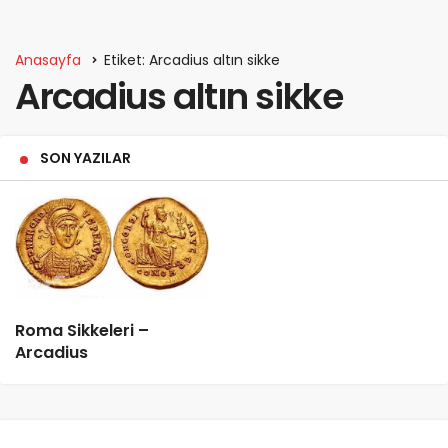
Anasayfa
Etiket: Arcadius altın sikke
Arcadius altın sikke
SON YAZILAR
Roma Sikkeleri –
Arcadius