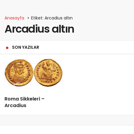
Anasayfa
Etiket: Arcadius altın
Arcadius altın
SON YAZILAR
Roma Sikkeleri –
Arcadius