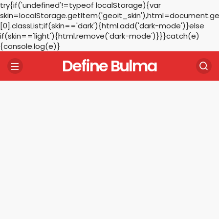
try{if('undefined'!=typeof localStorage){var
skin=localStorage.getItem('geoit_skin'),html=document.
[0].classList;if(skin=='dark'){html.add('dark-mode')}else
if(skin=='light'){html.remove('dark-mode')}}}catch(e)
{console.log(e)}
Define Bulma