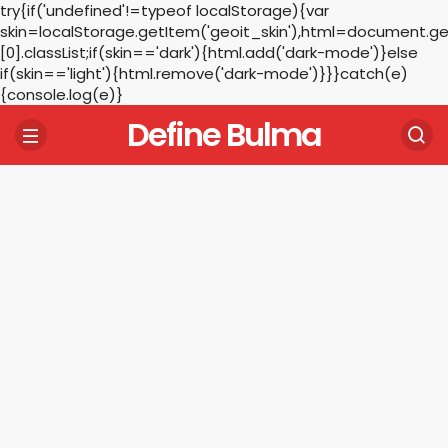
try{if('undefined'!=typeof localStorage){var
skin=localStorage.getItem('geoit_skin'),html=document.
[0].classList;if(skin=='dark'){html.add('dark-mode')}else
if(skin=='light'){html.remove('dark-mode')}}}catch(e)
{console.log(e)}
Define Bulma