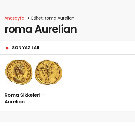
Anasayfa
Etiket: roma Aurelian
roma Aurelian
SON YAZILAR
Roma Sikkeleri –
Aurelian