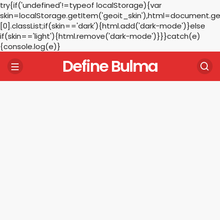
try{if('undefined'!=typeof localStorage){var
skin=localStorage.getItem('geoit_skin'),html=document.
[0].classList;if(skin=='dark'){html.add('dark-mode')}else
if(skin=='light'){html.remove('dark-mode')}}}catch(e)
{console.log(e)}
Define Bulma