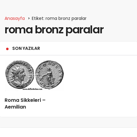
Anasayfa
Etiket: roma bronz paralar
roma bronz paralar
SON YAZILAR
Roma Sikkeleri –
Aemilian